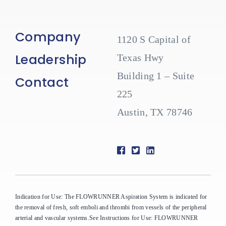
Company
1120 S Capital of
Leadership
Texas Hwy
Building 1 – Suite
Contact
225
Austin, TX 78746
Indication for Use: The FLOWRUNNER Aspiration System is indicated for
the removal of fresh, soft emboli and thrombi from vessels of the peripheral
arterial and vascular systems.See Instructions for Use: FLOWRUNNER