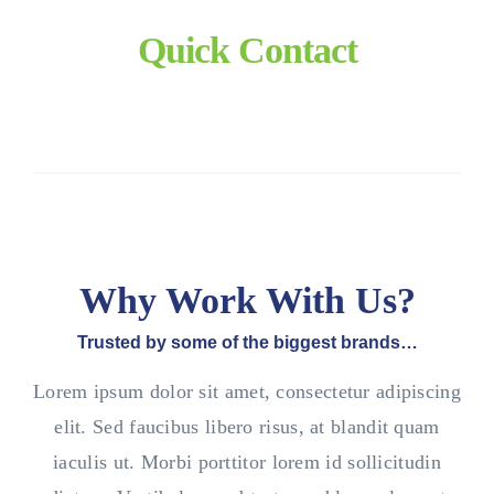
Quick Contact
Why Work With Us?
Trusted by some of the biggest brands…
Lorem ipsum dolor sit amet, consectetur adipiscing
elit. Sed faucibus libero risus, at blandit quam
iaculis ut. Morbi porttitor lorem id sollicitudin