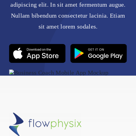
adipiscing elit. In sit amet fermentum augue.
Nullam bibendum consectetur lacinia. Etiam
sit amet lorem sodales.