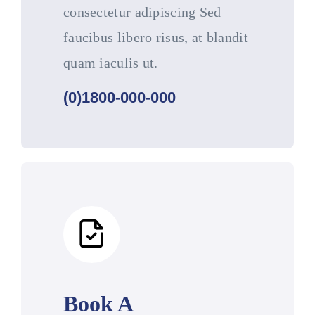
consectetur adipiscing Sed
faucibus libero risus, at blandit
quam iaculis ut.
(0)1800-000-000
Book A