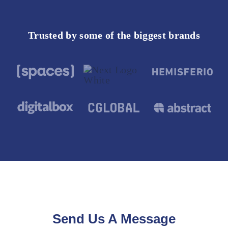
Trusted by some of the biggest brands
Send Us A Message