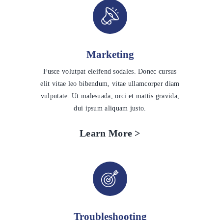
Marketing
Fusce volutpat eleifend sodales. Donec cursus
elit vitae leo bibendum, vitae ullamcorper diam
vulputate. Ut malesuada, orci et mattis gravida,
dui ipsum aliquam justo.
Learn More >
Troubleshooting