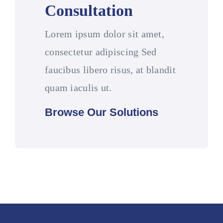
Consultation
Lorem ipsum dolor sit amet,
consectetur adipiscing Sed
faucibus libero risus, at blandit
quam iaculis ut.
Browse Our Solutions