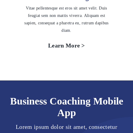
Vitae pellentesque est eros sit amet velit. Duis
feugiat sem non mattis viverra. Aliquam est
sapien, consequat a pharetra eu, rutrum dapibus
diam.
Learn More >
Business Coaching Mobile
App
Lorem ipsum dolor sit amet, consectetur