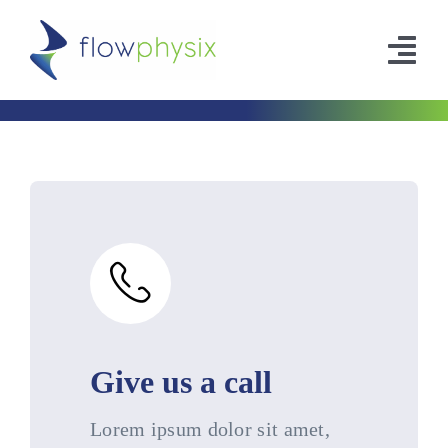
Skip
to
Tog
content
Nav
Company
Leadership
Contact
Give us a call
Lorem ipsum dolor sit amet,