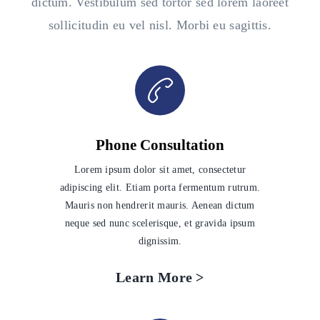
dictum. Vestibulum sed tortor sed lorem laoreet
sollicitudin eu vel nisl. Morbi eu sagittis.
Phone Consultation
Lorem ipsum dolor sit amet, consectetur
adipiscing elit. Etiam porta fermentum rutrum.
Mauris non hendrerit mauris. Aenean dictum
neque sed nunc scelerisque, et gravida ipsum
dignissim.
Learn More >