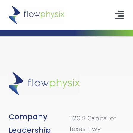
Skip
to
Tog
content
Nav
Company
Leadership
Contact
Company
1120 S Capital of
Leadership
Texas Hwy