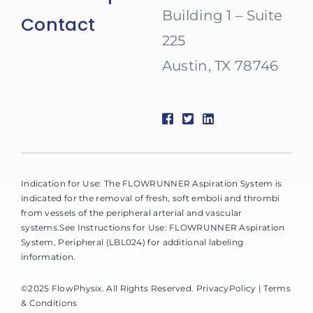
Building 1 – Suite
Contact
225
Austin, TX 78746
Indication for Use: The FLOWRUNNER Aspiration System is
indicated for the removal of fresh, soft emboli and thrombi
from vessels of the peripheral arterial and vascular
systems.See Instructions for Use: FLOWRUNNER Aspiration
System, Peripheral (LBL024) for additional labeling
information.
©2025 FlowPhysix. All Rights Reserved.
PrivacyPolicy
| Terms
& Conditions